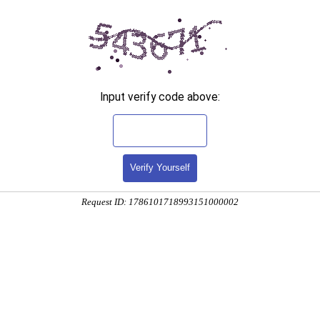
Input verify code above:
Verify Yourself
Request ID: 1786101718993151000002