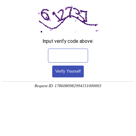
Input verify code above:
Verify Yourself
Request ID: 1786080982994151000003