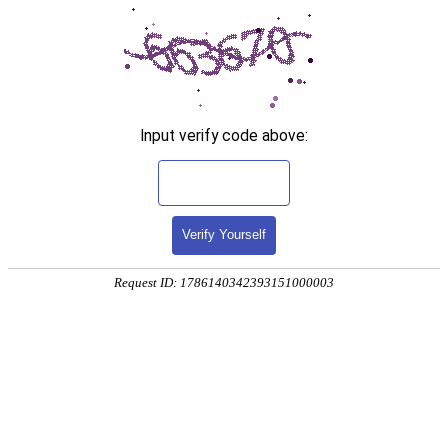
Input verify code above:
Verify Yourself
Request ID: 1786140342393151000003