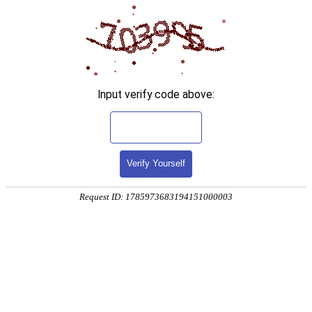
Input verify code above:
Verify Yourself
Request ID: 1785973683194151000003