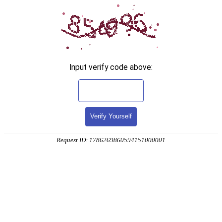
Input verify code above:
Verify Yourself
Request ID: 1786269860594151000001