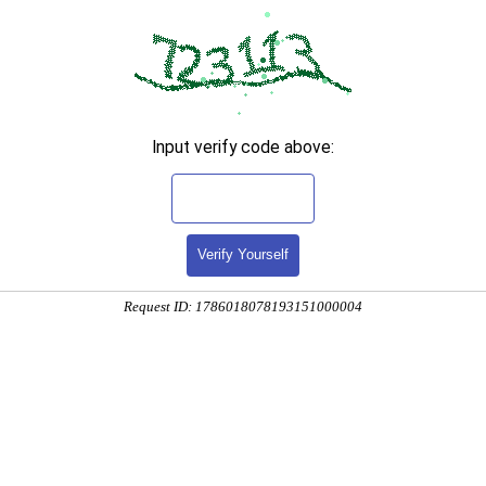
Input verify code above:
Verify Yourself
Request ID: 1786018078193151000004