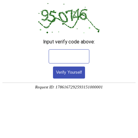
Input verify code above:
Verify Yourself
Request ID: 1786167292593151000001