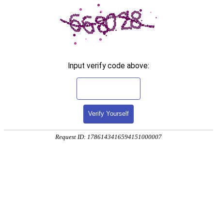
Input verify code above:
Verify Yourself
Request ID: 1786143416594151000007